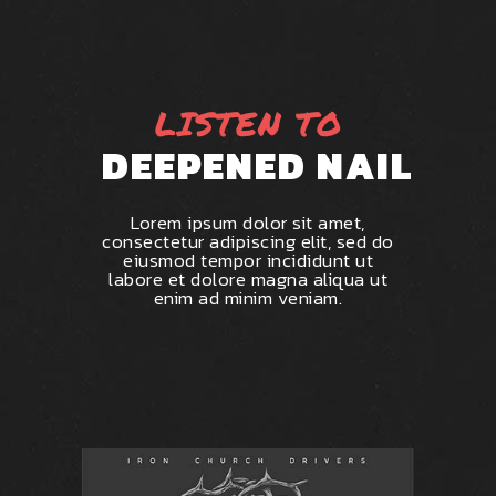
LISTEN TO
DEEPENED NAIL
Lorem ipsum dolor sit amet,
consectetur adipiscing elit, sed do
eiusmod tempor incididunt ut
labore et dolore magna aliqua ut
enim ad minim veniam.