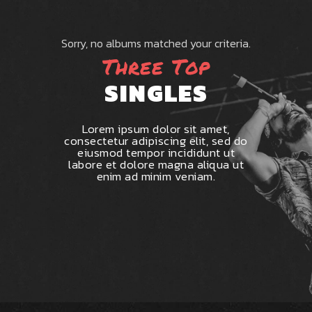
Sorry, no albums matched your criteria.
Three Top
SINGLES
Lorem ipsum dolor sit amet,
consectetur adipiscing elit, sed do
eiusmod tempor incididunt ut
labore et dolore magna aliqua ut
enim ad minim veniam.