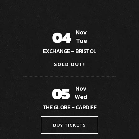
04
Nov
Tue
EXCHANGE – BRISTOL
SOLD OUT!
05
Nov
Wed
THE GLOBE – CARDIFF
BUY TICKETS