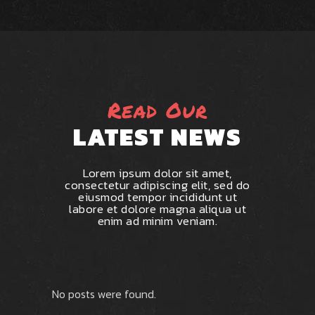
Read Our
LATEST NEWS
Lorem ipsum dolor sit amet,
consectetur adipiscing elit, sed do
eiusmod tempor incididunt ut
labore et dolore magna aliqua ut
enim ad minim veniam.
No posts were found.