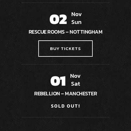
02
Nov
Sun
RESCUE ROOMS – NOTTINGHAM
BUY TICKETS
01
Nov
Sat
REBELLION – MANCHESTER
SOLD OUT!