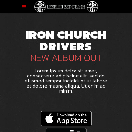
IRON CHURCH
DRIVERS
NEW ALBUM OUT
Lorem ipsum dolor sit amet,
consectetur adipiscing elit, sed do
eiusmod tempor incididunt ut labore
et dolore magna aliqua. Ut enim ad
minim.