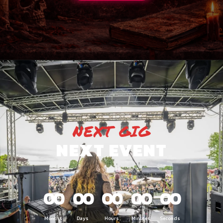
NEXT GIG
NEXT EVENT
00
00
00
00
00
Months
Days
Hours
Minutes
Seconds