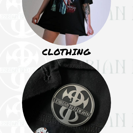
CLOTHING