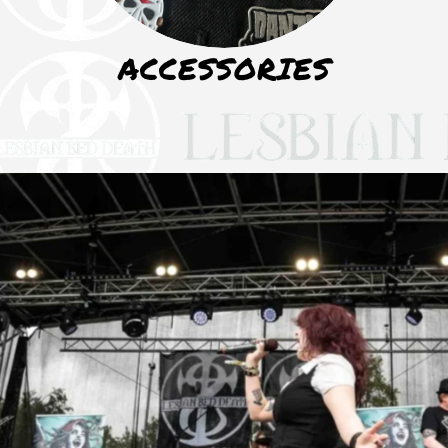
ACCESSORIES