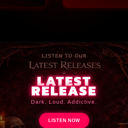
LATEST
RELEASE
Dark. Loud. Addictive.
LISTEN NOW