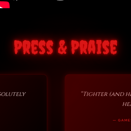
Press & Praise
“Tighter (and heavier) than ever…
heavy metal and rock
— GAMES, BRRRAAAINS & A HEAD