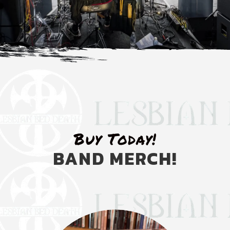
Buy Today!
BAND MERCH!